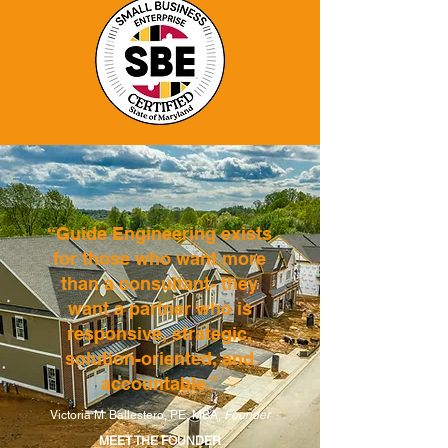
“Guide Engineering exists
for those who want more
than a consultant- they
want a partner who is
responsive, strategic,
solution-oriented, and
accountable.”
Victoria M. Ballestero, PE, MBA,
Founder
MEET THE FOUNDER