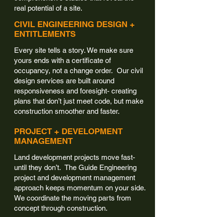
real potential of a site.
CIVIL ENGINEERING DESIGN +
ENTITLEMENTS
Every site tells a story. We make sure
yours ends with a certificate of
occupancy, not a change order. Our civil
design services are built around
responsiveness and foresight- creating
plans that don’t just meet code, but make
construction smoother and faster.
PROJECT + DEVELOPMENT
MANAGEMENT
Land development projects move fast-
until they don’t. The Guide Engineering
project and development management
approach keeps momentum on your side.
We coordinate the moving parts from
concept through construction.