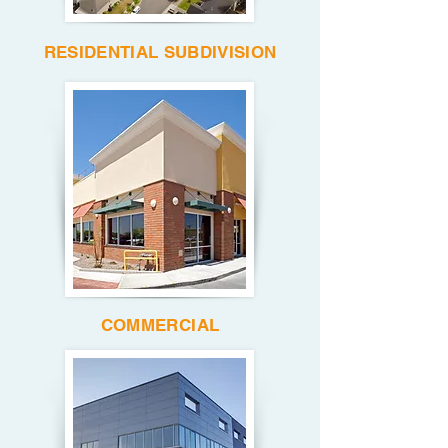
RESIDENTIAL SUBDIVISION
COMMERCIAL