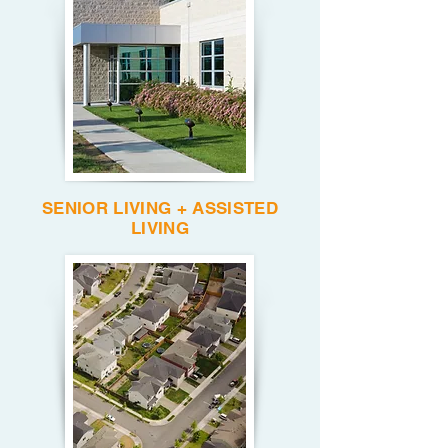
SENIOR LIVING + ASSISTED
LIVING