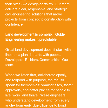
than sites- we design certainty. Our team
delivers clear, responsive, and strategic
civil engineering solutions that move
projects from concept to construction with
confidence.
Land development is complex. Guide
Engineering makes it predictable.
Great land development doesn’t start with
lines on a plan- it starts with people.
Developers. Builders. Communities. Our
team.
When we listen first, collaborate openly,
and respond with purpose, the results
speak for themselves: smarter sites, faster
approvals, and better places for people to
live, work, and thrive. We’re engineers
who understand development from every
angle- from early due diligence to bond