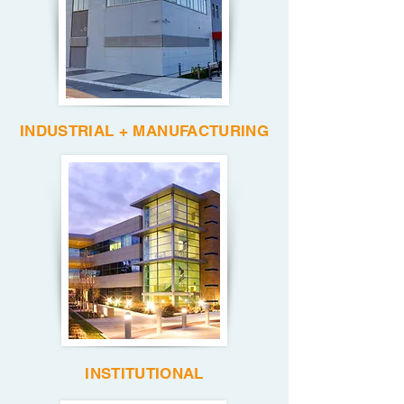
INDUSTRIAL + MANUFACTURING
INSTITUTIONAL