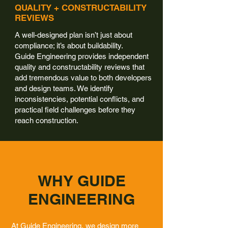
QUALITY + CONSTRUCTABILITY
REVIEWS
A well-designed plan isn’t just about
compliance; it’s about buildability.
Guide Engineering provides independent
quality and constructability reviews that
add tremendous value to both developers
and design teams. We identify
inconsistencies, potential conflicts, and
practical field challenges before they
reach construction.
WHY GUIDE
ENGINEERING
At Guide Engineering, we design more