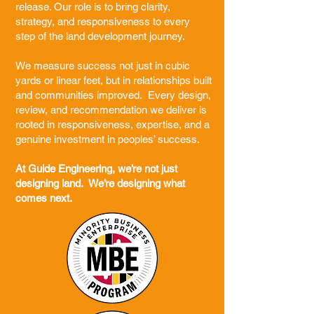
release. Our role is to bring clarity,
strategy, and responsiveness to every
step of the land development journey.
We measure success not just in cubic
yards or linear feet, but in relationships built
and communities improved. Every design,
review, and recommendation we deliver is
rooted in responsiveness, expertise, and a
genuine investment in peoples’ success.
At Guide Engineering, we’re not just
designing land. We’re designing what
comes next.