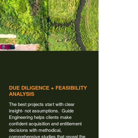
SERVICES
DUE DILIGENCE + FEASIBILITY
ANALYSIS
The best projects start with clear
insight- not assumptions. Guide
Engineering helps clients make
confident acquisition and entitlement
decisions with methodical,
comprehensive studies that reveal the