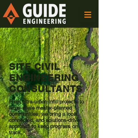
SITE CIVIL
ENGINEERING
CONSULTANTS
From ultra-urban infill projects to
large-scale master-planned
communities, we bring a local,
connected, and solutions-driven
approach to keep progress on
track.