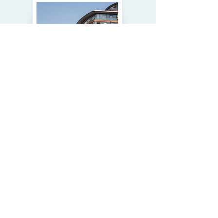
MULTIFAMILY