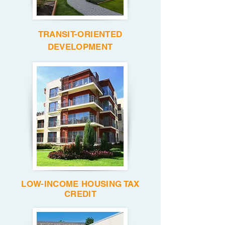
TRANSIT-ORIENTED
DEVELOPMENT
LOW-INCOME HOUSING TAX
CREDIT