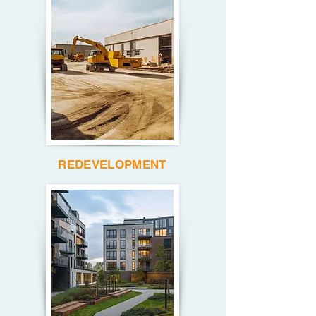
REDEVELOPMENT