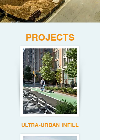
PROJECTS
ULTRA-URBAN INFILL